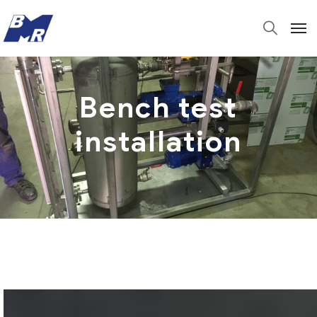
Bench test
installation