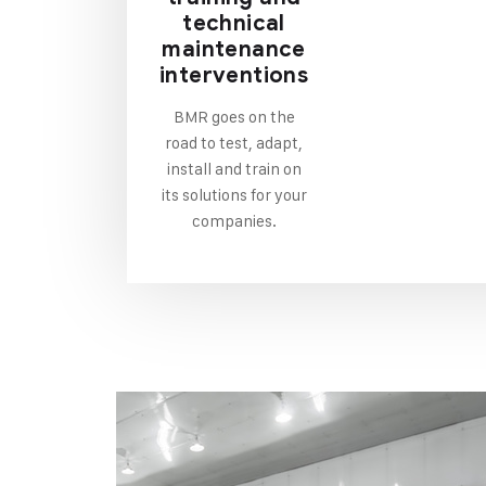
technical
maintenance
interventions
BMR goes on the
road to test, adapt,
install and train on
its solutions for your
companies.