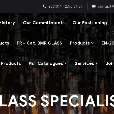
+33(0)4.42.55.31.67
contact
History
Our Commitments
Our Positioning
ducts
FR – Cat. BMR GLASS
Products
EN-20
p Products
PET Catalogues
Services
Joi
LASS SPECIALI