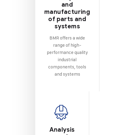
and
manufacturing
of parts and
systems
BMR offers a wide
range of high-
performance quality
industrial
components, tools
and systems
Analysis