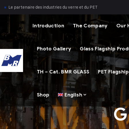
Le partenaire des industries du verre et du PET
Introduction
The Company
Our 
Photo Gallery
Glass Flagship Pro
TH – Cat. BMR GLASS
PET Flagshi
Shop
English
G