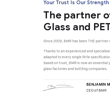
Your Trust Is Our Strength
The partner o
Glass and PET
Since 2009, BMR has been THE partner of
Thanks to an experienced and specialise
adapted to every single little specificati
based on trust, BMR is now an essential 
glass factories and bottling companies.
BENJAMIN 
CEO of BMR