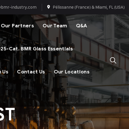
@bmr-industry.com
Pélissanne (France) & Miami, FL (USA)
Our Partners
Our Team
Q&A
25-Cat. BMR Glass Essentials
n Us
Contact Us
Our Locations
ST