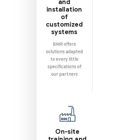
and
installation
of
customized
systems
BMR offers
solutions adapted
to every little
specifications of
our partners
On-site
training and