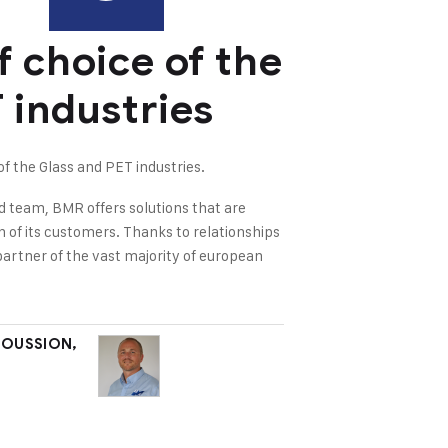
f choice of the
 industries
 the Glass and PET industries.
d team, BMR offers solutions that are
on of its customers. Thanks to relationships
partner of the vast majority of european
MOUSSION,