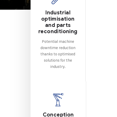
Industrial
optimisation
and parts
reconditioning
Potential machine
downtime reduction
thanks to optimised
solutions for the
industry.
Conception