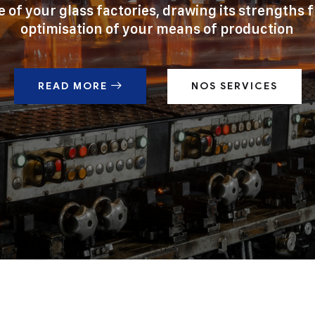
e of your glass factories, drawing its strengths 
optimisation of your means of production
READ MORE
NOS SERVICES