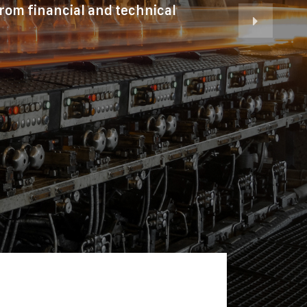
from financial and technical