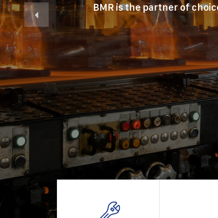
BMR is the partner of choic